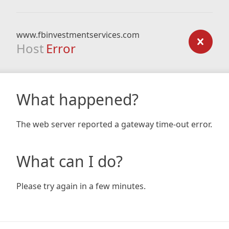
www.fbinvestmentservices.com
Host
Error
What happened?
The web server reported a gateway time-out error.
What can I do?
Please try again in a few minutes.